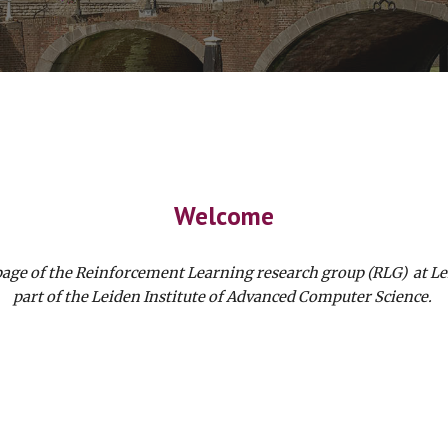
Welcome
page of the Reinforcement Learning research group (RLG) at Le
part of the Leiden Institute of Advanced Computer Science.