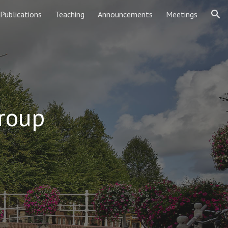
Publications
Teaching
Announcements
Meetings
ion
roup