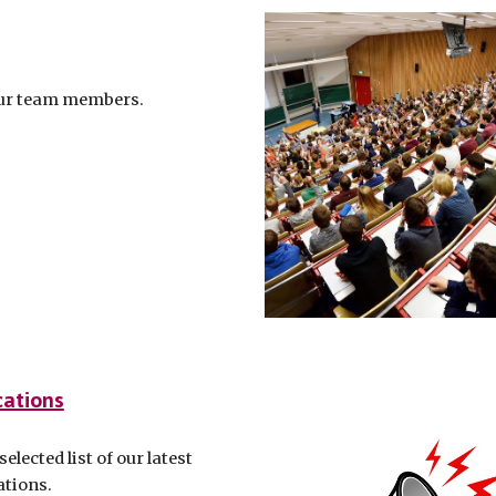
ur team members.
cations
selected list of our latest
ations.