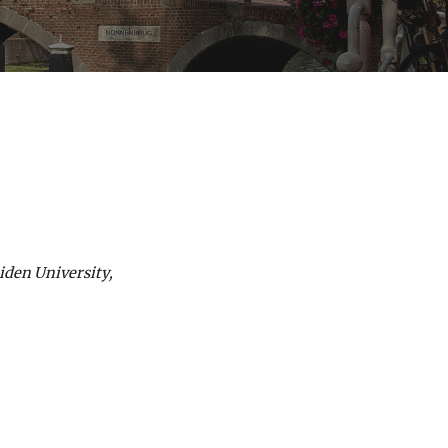
iden University,