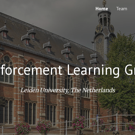
Home
Team
ip to main content
Skip to navigat
nforcement Learning G
Leiden University, The Netherlands