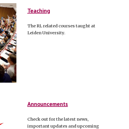
Teaching
The RL related courses taught at
Leiden University.
Announcements
Check out for the latest news,
important updates and upcoming