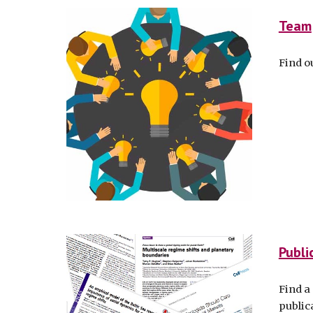
Team
Find o
Publi
Find a 
public