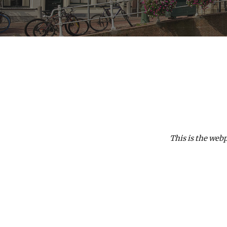
This is the web