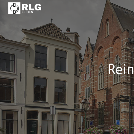
Sk
Rei